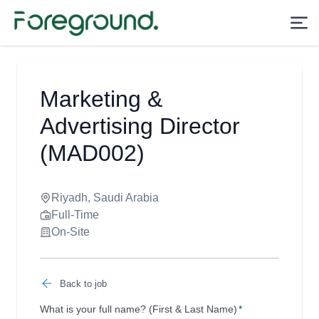
Marketing &
Advertising Director
(MAD002)
Riyadh, Saudi Arabia
Full-Time
On-Site
Back to job