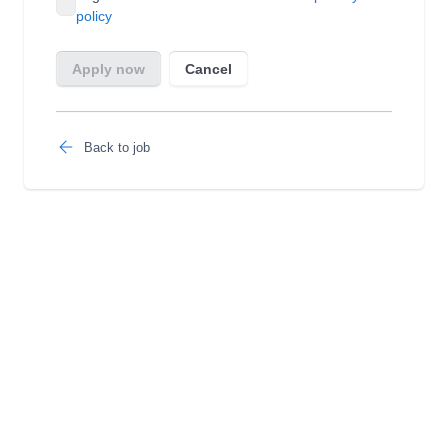
Back to job