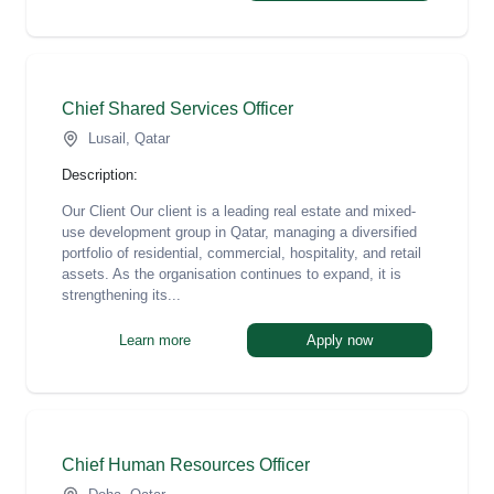
Chief Shared Services Officer
Lusail, Qatar
Description:
Our Client Our client is a leading real estate and mixed-
use development group in Qatar, managing a diversified
portfolio of residential, commercial, hospitality, and retail
assets. As the organisation continues to expand, it is
strengthening its...
Learn more
Apply now
Chief Human Resources Officer