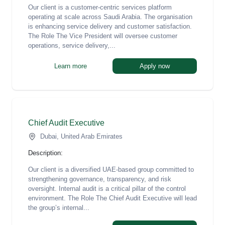
Our client is a customer-centric services platform
operating at scale across Saudi Arabia. The organisation
is enhancing service delivery and customer satisfaction.
The Role The Vice President will oversee customer
operations, service delivery,...
Learn more
Apply now
Chief Audit Executive
Dubai, United Arab Emirates
Description:
Our client is a diversified UAE-based group committed to
strengthening governance, transparency, and risk
oversight. Internal audit is a critical pillar of the control
environment. The Role The Chief Audit Executive will lead
the group’s internal...