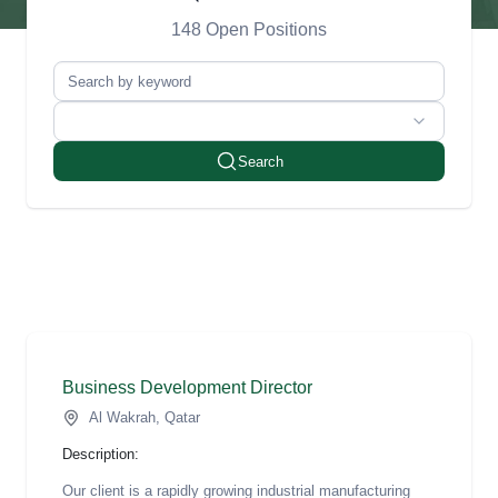
148 Open Positions
Search
Business Development Director
Al Wakrah, Qatar
Description:
Our client is a rapidly growing industrial manufacturing