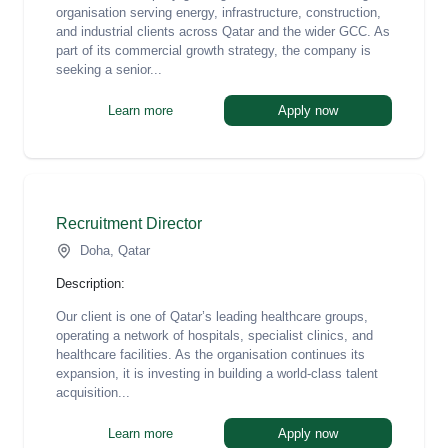
organisation serving energy, infrastructure, construction,
and industrial clients across Qatar and the wider GCC. As
part of its commercial growth strategy, the company is
seeking a senior...
Learn more
Apply now
Recruitment Director
Doha, Qatar
Description:
Our client is one of Qatar’s leading healthcare groups,
operating a network of hospitals, specialist clinics, and
healthcare facilities. As the organisation continues its
expansion, it is investing in building a world-class talent
acquisition...
Learn more
Apply now