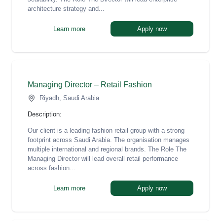
architecture strategy and...
Learn more
Apply now
Managing Director – Retail Fashion
Riyadh, Saudi Arabia
Description:
Our client is a leading fashion retail group with a strong
footprint across Saudi Arabia. The organisation manages
multiple international and regional brands. The Role The
Managing Director will lead overall retail performance
across fashion...
Learn more
Apply now