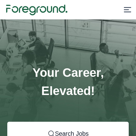
Your Career,
Elevated!
Search Jobs