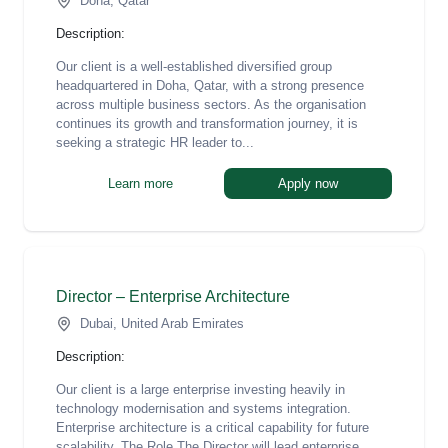
Doha, Qatar
Description:
Our client is a well-established diversified group
headquartered in Doha, Qatar, with a strong presence
across multiple business sectors. As the organisation
continues its growth and transformation journey, it is
seeking a strategic HR leader to...
Learn more
Apply now
Director – Enterprise Architecture
Dubai, United Arab Emirates
Description:
Our client is a large enterprise investing heavily in
technology modernisation and systems integration.
Enterprise architecture is a critical capability for future
scalability. The Role The Director will lead enterprise