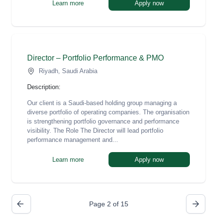
Learn more
Apply now
Director – Portfolio Performance & PMO
Riyadh, Saudi Arabia
Description:
Our client is a Saudi-based holding group managing a
diverse portfolio of operating companies. The organisation
is strengthening portfolio governance and performance
visibility. The Role The Director will lead portfolio
performance management and...
Learn more
Apply now
Page 2 of 15