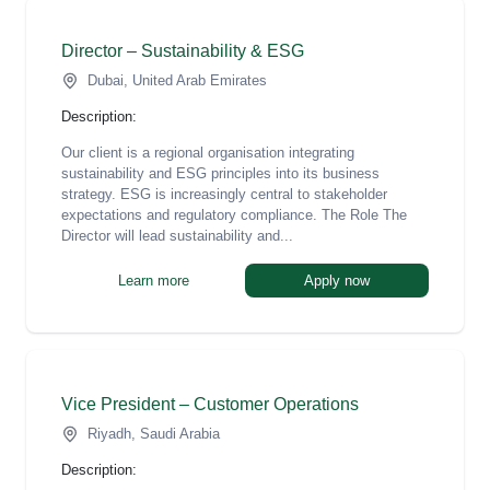
Director – Sustainability & ESG
Dubai, United Arab Emirates
Description:
Our client is a regional organisation integrating
sustainability and ESG principles into its business
strategy. ESG is increasingly central to stakeholder
expectations and regulatory compliance. The Role The
Director will lead sustainability and...
Learn more
Apply now
Vice President – Customer Operations
Riyadh, Saudi Arabia
Description: